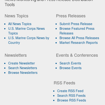
Tools
News Topics
Press Releases
All News Topics
Submit Press Release
U.S. Marine Corps News
Browse Featured Press
Topics
Releases
U.S. Marine Corps News by
Browse All Press Releases
Country
Market Research Reports
Newsletters
Events & Conferences
Create Newsletter
Search Events
Search Newsletters
Browse Events
Browse Newsletters
RSS Feeds
Create RSS Feed
Search RSS Feeds
Browse RSS Feeds