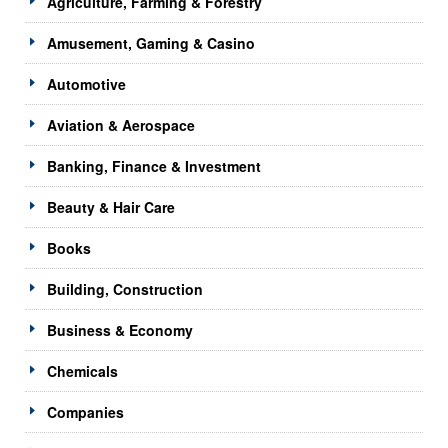
Agriculture, Farming & Forestry
Amusement, Gaming & Casino
Automotive
Aviation & Aerospace
Banking, Finance & Investment
Beauty & Hair Care
Books
Building, Construction
Business & Economy
Chemicals
Companies