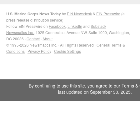
U.S. Marine Corps News Today
by
EIN Newsdesk
&
EIN Presswire
(a
press release distribution
service)
Follow EIN Presswire on
Facebook
,
LinkedIn
and
Substack
Newsmatics Inc.
, 1025 Connecticut Avenue NW, Suite 1000, Washington,
DC 20036 ·
Contact
·
About
© 1995-2026 Newsmatics Inc. · All Rights Reserved ·
General Terms &
Conditions
·
Privacy Policy
·
Cookie Settings
By continuing to use this site, you agree to our
Terms & 
last updated on September 30, 2025.