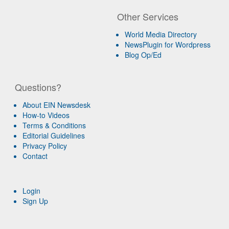
Other Services
World Media Directory
NewsPlugin for Wordpress
Blog Op/Ed
Questions?
About EIN Newsdesk
How-to Videos
Terms & Conditions
Editorial Guidelines
Privacy Policy
Contact
Login
Sign Up