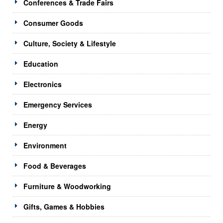
Conferences & Trade Fairs
Consumer Goods
Culture, Society & Lifestyle
Education
Electronics
Emergency Services
Energy
Environment
Food & Beverages
Furniture & Woodworking
Gifts, Games & Hobbies