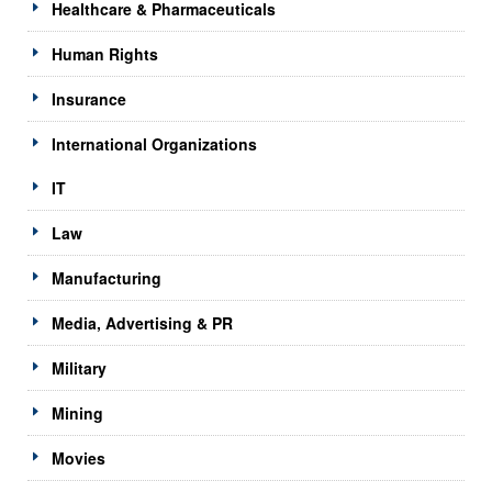
Healthcare & Pharmaceuticals
Human Rights
Insurance
International Organizations
IT
Law
Manufacturing
Media, Advertising & PR
Military
Mining
Movies