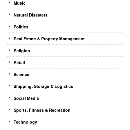
Music
Natural Disasters
Politics
Real Estate & Property Management
Religion
Retail
Science
Shipping, Storage & Logistics
Social Media
Sports, Fitness & Recreation
Technology