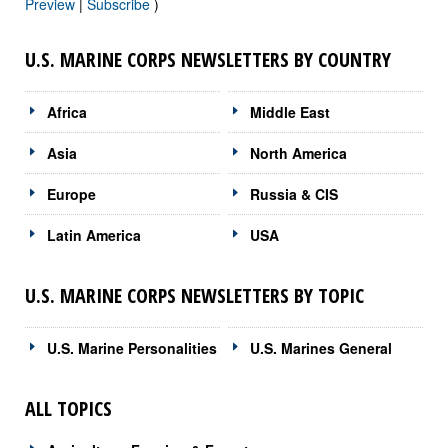
Preview
|
Subscribe
)
U.S. MARINE CORPS NEWSLETTERS BY COUNTRY
Africa
Middle East
Asia
North America
Europe
Russia & CIS
Latin America
USA
U.S. MARINE CORPS NEWSLETTERS BY TOPIC
U.S. Marine Personalities
U.S. Marines General
ALL TOPICS