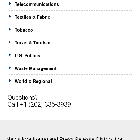
Telecommunications
Textiles & Fabric
Tobacco
Travel & Tourism
U.S. Politics
Waste Management
World & Regional
Questions?
Call +1 (202) 335-3939
News Monitoring and Press Release Distribution