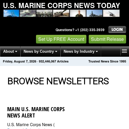
U.S. MARINE CORPS NEWS TODAY
Questions? +1 (202) 335-3939
Set Up FREE Account
Submit Release
About
News by Country
News by Industry
Friday, August 7, 2026
·
932,446,072
Articles
Trusted News Since 1995
Get News Alerts
Press Releases
Contact
BROWSE NEWSLETTERS
MAIN U.S. MARINE CORPS
NEWS ALERT
U.S. Marine Corps News (